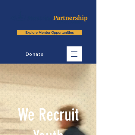
Explore Mentor Opportunities
Donate
We Recruit