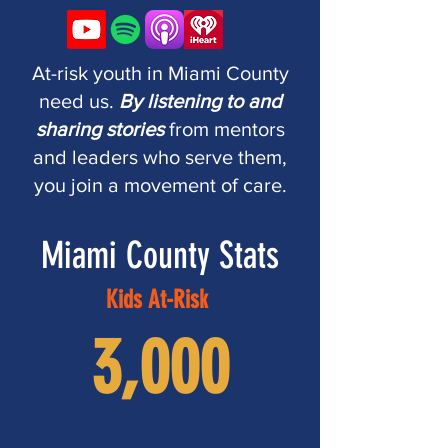
At-risk youth in Miami County
need us.
By listening to and
sharing stories
from mentors
and leaders who serve them,
you join a movement of care.
Miami County Stats
Kids At-Risk
3,000