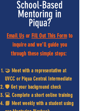
School-Based
Mentoring in
Piqua?
Email Us
or
Fill Out This Form
to
inquire and we'll guide you
through these simple steps:
🤝 Meet with a representative at
UVCC or Piqua Central Intermediate
🛡️ Get your background check
💻 Complete a short online training
📘 Meet weekly with a student using