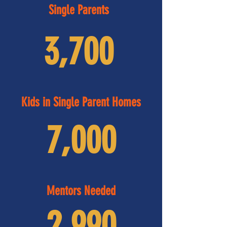
Single Parents
3,700
Kids in Single Parent Homes
7,000
Mentors Needed
2,990