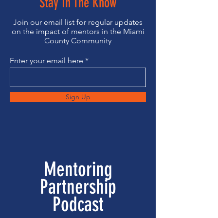
Stay In The Know
Join our email list for regular updates
on the impact of mentors in the Miami
County Community
Enter your email here
Sign Up
Mentoring
Partnership
Podcast