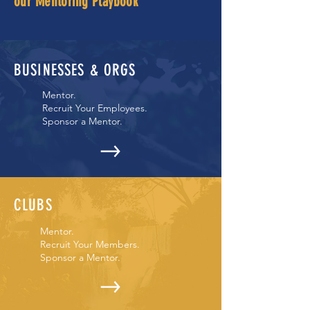
our Mentoring Playbook
BUSINESSES & ORGS
Mentor.
Recruit Your Employees.
Sponsor a Mentor.
CLUBS
Mentor.
Recruit Your Members.
Sponsor a Mentor.