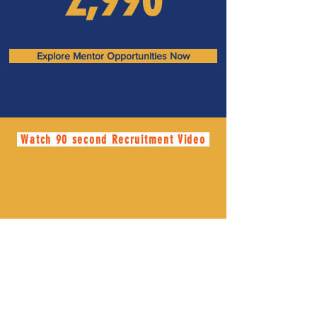
Explore Mentor Opportunities Now
Watch 90 second Recruitment Video