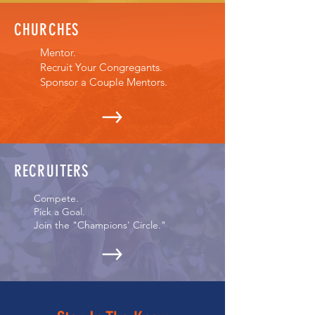
CHURCHES
Mentor.
Recruit Your Congregants.
Sponsor a Couple Mentors.
RECRUITERS
Compete.
Pick a Goal.
Join the "Champions' Circle."