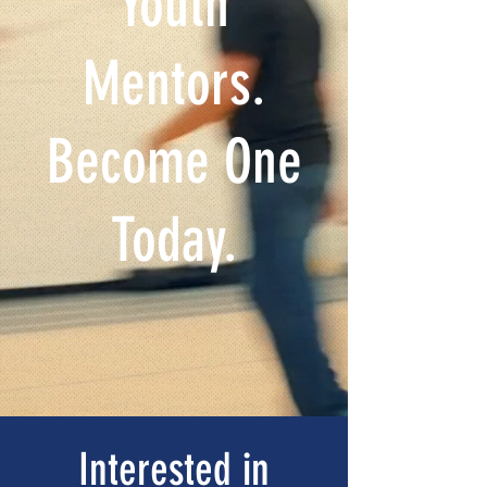
Youth
Mentors.
Become One
Today.
Interested in