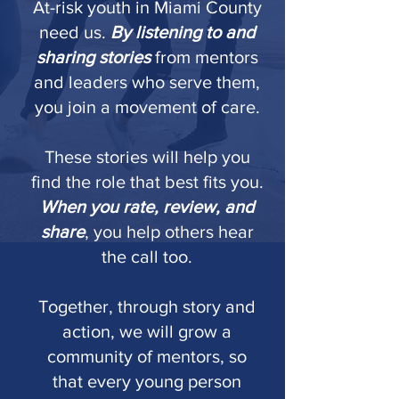
At-risk youth in Miami County
need us.
By listening to and
sharing stories
from mentors
and leaders who serve them,
you join a movement of care.
These stories will help you
find the role that best fits you.
When you rate, review, and
share
, you help others hear
the call too.
Together, through story and
action, we will grow a
community of mentors, so
that every young person