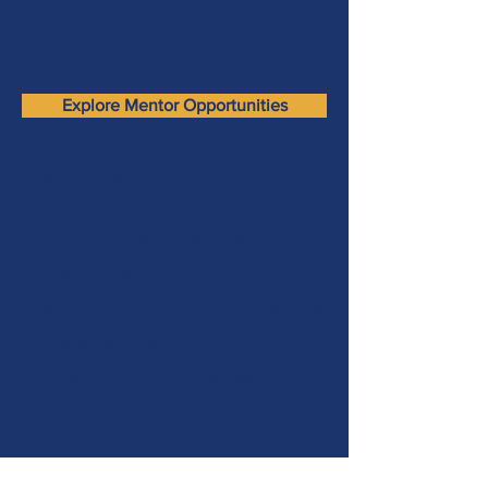
Explore Mentor Opportunities
MENTORING PROCESS >
Fill out this form
and we guide you to find
the best fit for you
Once you find your youth, commit to an initial
time period and rhythm
Complete 30-second feedback after every
time you mentor
Name
(Required)