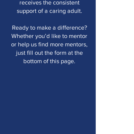
receives the consistent
support of a caring adult.
Ready to make a difference?
Whether you’d like to mentor
or help us find more mentors,
just fill out the form at the
bottom of this page.