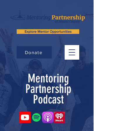
Explore Mentor Opportunities
Donate
Mentoring
Partnership
Podcast