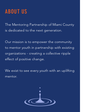
ABOUT US
The Mentoring Partnership of Miami County
is dedicated to the next generation.
Our mission is to empower the community
to mentor youth in partnership with existing
organizations - creating a collective ripple
effect of positive change.
We exist to see every youth with an uplifting
mentor.