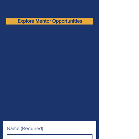
Explore Mentor Opportunities
MENTORING PROCESS >
Fill out this form
and we guide you to find
the best fit for you
Once you find your youth, commit to an initial
time period and rhythm
Complete 30-second feedback after every
time you mentor
Name
(Required)