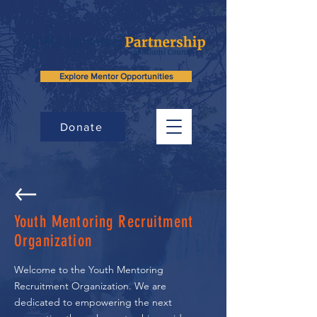
Explore Mentor Opportunities
Donate
Youth Mentoring Recruitment
Organization
Welcome to the Youth Mentoring
Recruitment Organization. We are
dedicated to empowering the next