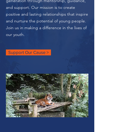
generation through mentorship, guidance,
and support. Our mission is to create
positive and lasting relationships that inspire
and nurture the potential of young people.
Join us in making a difference in the lives of
our youth.
Support Our Cause >