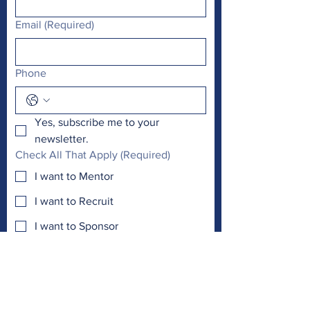
Email
(Required)
Phone
Yes, subscribe me to your 
newsletter.
Check All That Apply
(Required)
I want to Mentor
I want to Recruit
I want to Sponsor
Other
I want to involve my...
(Required)
Work
Club
Church
Other
Email