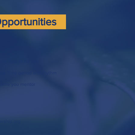
pportunities
the best fit for you
tial time period and rhythm
 time you mentor
ership.org