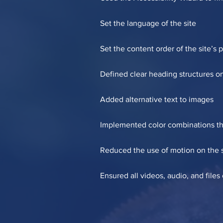
Set the language of the site
Set the content order of the site’s 
Defined clear heading structures on 
Added alternative text to images
Implemented color combinations tha
Reduced the use of motion on the s
Ensured all videos, audio, and files