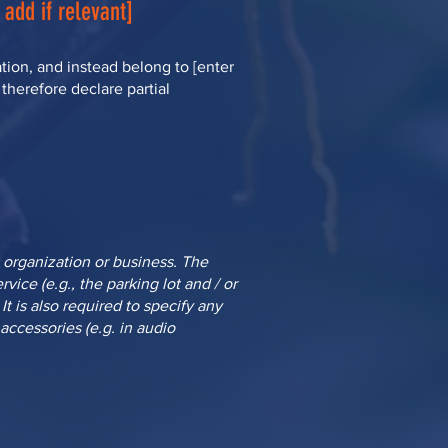
 add if relevant]
tion, and instead belong to [enter
 therefore declare partial
s organization or business. The
vice (e.g., the parking lot and / or
It is also required to specify any
accessories (e.g. in audio