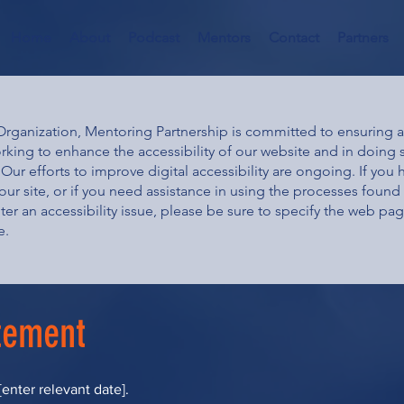
Home
About
Podcast
Mentors
Contact
Partners
ganization, Mentoring Partnership is committed to ensuring acc
orking to enhance the accessibility of our website and in doing
Our efforts to improve digital accessibility are ongoing. If you 
our site, or if you need assistance in using the processes found w
ter an accessibility issue, please be sure to specify the web pa
e.
atement
enter relevant date].