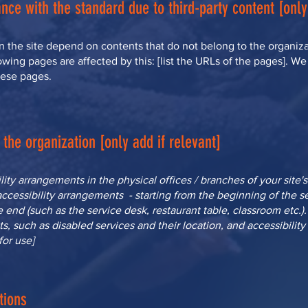
nce with the standard due to third-party content [only
on the site depend on contents that do not belong to the organiza
owing pages are affected by this: [list the URLs of the pages]. We
hese pages.
the organization [only add if relevant]
ility arrangements in the physical offices / branches of your site'
accessibility arrangements - starting from the beginning of the ser
e end (such as the service desk, restaurant table, classroom etc.). 
s, such as disabled services and their location, and accessibility 
for use]
tions