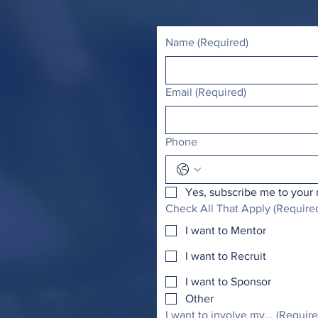
Name
(Required)
Email
(Required)
Phone
Yes, subscribe me to your 
Check All That Apply
(Require
I want to Mentor
I want to Recruit
I want to Sponsor
Other
I want to involve my...
(Require