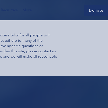
Recruiters
More
Donate
essibility for all people with
 so, adhere to many of the
have specific questions or
ithin this site, please contact us
ge and we will make all reasonable