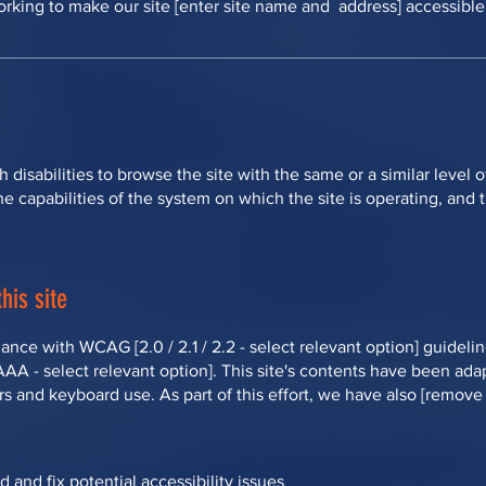
rking to make our site [enter site name and address] accessible t
th disabilities to browse the site with the same or a similar leve
he capabilities of the system on which the site is operating, and
his site
ance with WCAG [2.0 / 2.1 / 2.2 - select relevant option] guideli
 AAA - select relevant option]. This site's contents have been ada
s and keyboard use. As part of this effort, we have also [remove 
d and fix potential accessibility issues