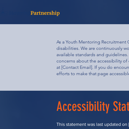
As a Youth Mentoring Recruitment Or
disabilities. We are continuously w
available standards and guidelines. 
concerns about the accessibility of 
at [Contact Email]. If you do encoun
efforts to make that page accessibl
Accessibility St
This statement was last updated on [