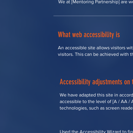
We at [Mentoring Partnership] are wo
What web accessibility is
An accessible site allows visitors wi
visitors. This can be achieved with t
Accessibility adjustments on t
We have adapted this site in accord
accessible to the level of [A / AA /
technologies, such as screen reader
Used the Accessibility Wizard to fin