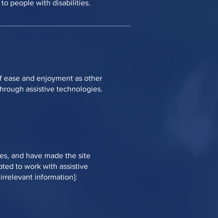
o people with disabilities.
l of ease and enjoyment as other
 through assistive technologies.
nes, and have made the site
pted to work with assistive
irrelevant information]: