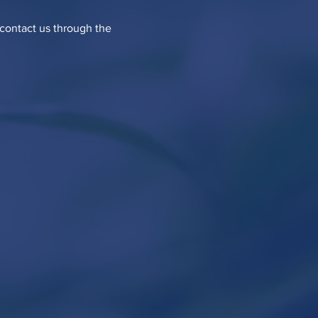
o contact us through the