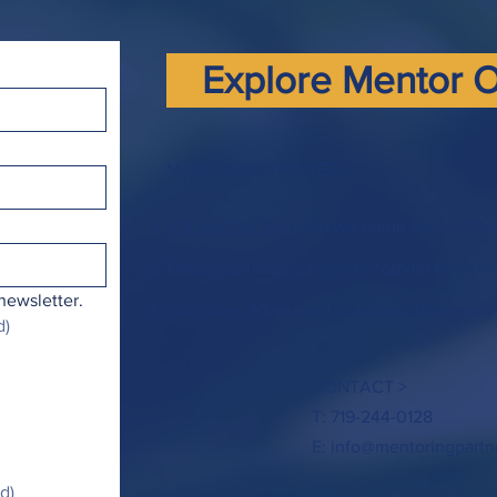
Explore Mentor O
MENTORING PROCESS >
Fill out this form
and we guide you to find 
Once you find your youth, commit to an ini
newsletter.
Complete 30-second feedback after every
d)
CONTACT >
T: 719-244-0128
E:
info@mentoringpartn
d)