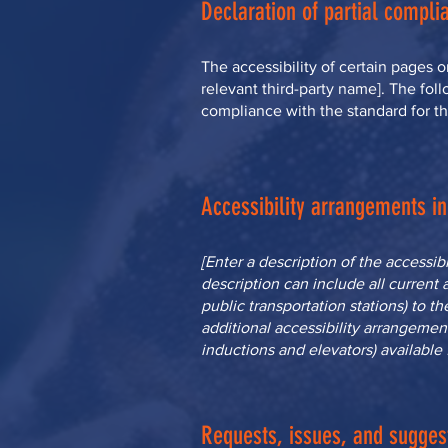
Declaration of partial complia
The accessibility of certain pages 
relevant third-party name]. The foll
compliance with the standard for t
Accessibility arrangements in 
[Enter a description of the accessib
description can include all current 
public transportation stations) to th
additional accessibility arrangement
inductions and elevators) available 
Requests, issues, and sugges