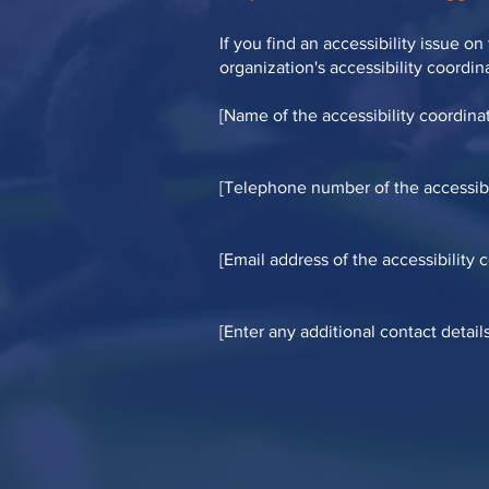
If you find an accessibility issue o
organization's accessibility coordin
[Name of the accessibility coordinat
[Telephone number of the accessibi
[Email address of the accessibility 
[Enter any additional contact details 