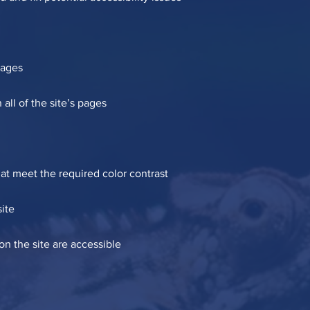
pages
all of the site’s pages
t meet the required color contrast
ite
 on the site are accessible