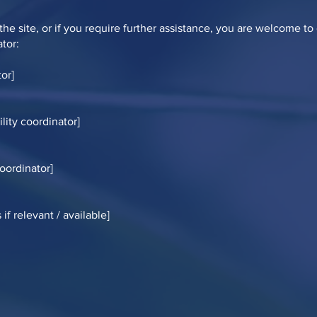
n the site, or if you require further assistance, you are welcome t
ator:
or]
lity coordinator]
coordinator]
if relevant / available]